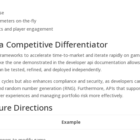
se
ameters on-the-fly
ics and player engagement
 a Competitive Differentiator
frameworks to accelerate time-to-market and iterate rapidly on ga
like the one demonstrated in the developer api documentation allows
 be tested, refined, and deployed independently.
cycles but also enhances compliance and security, as developers ca
 and random number generation (RNG). Furthermore, APIs that suppo
ayer experiences and managing portfolio risk more effectively.
re Directions
Example
lopers to modify game