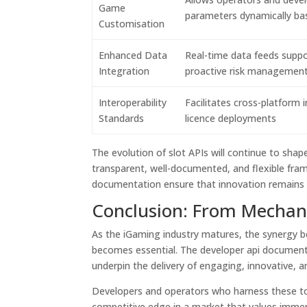
Game
parameters dynamically ba
Customisation
Enhanced Data
Real-time data feeds supp
Integration
proactive risk managemen
Interoperability
Facilitates cross-platform 
Standards
licence deployments
The evolution of slot APIs will continue to sh
transparent, well-documented, and flexible fra
documentation ensure that innovation remains ro
Conclusion: From Mechani
As the iGaming industry matures, the synergy 
becomes essential. The developer api documenta
underpin the delivery of engaging, innovative, and
Developers and operators who harness these tool
competitive edge in a market that values immer