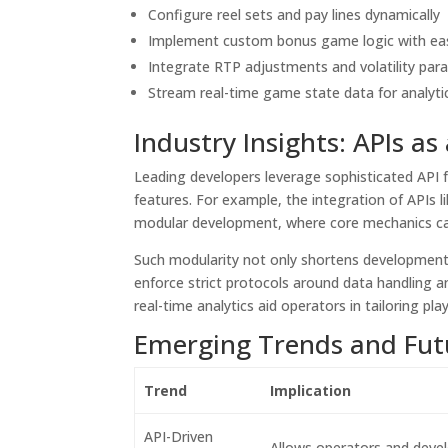
Configure reel sets and pay lines dynamically
Implement custom bonus game logic with ea
Integrate RTP adjustments and volatility par
Stream real-time game state data for analyt
Industry Insights: APIs as
Leading developers leverage sophisticated API 
features. For example, the integration of APIs 
modular development, where core mechanics can
Such modularity not only shortens development 
enforce strict protocols around data handling
real-time analytics aid operators in tailoring pl
Emerging Trends and Futu
Trend
Implication
API-Driven
Allows operators and deve