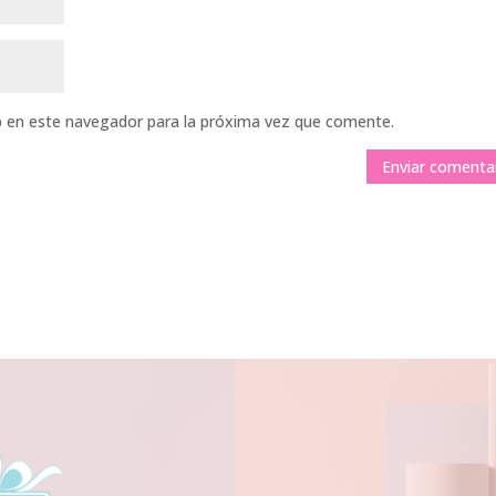
b en este navegador para la próxima vez que comente.