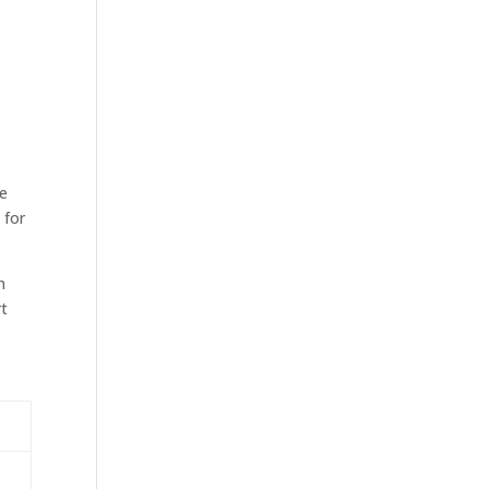
me
 for
n
rt