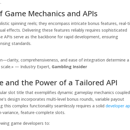
.
 of Game Mechanics and APIs
stic spinning reels; they encompass intricate bonus features, real-
ual effects. Delivering these features reliably requires sophisticated
se APIs serve as the backbone for rapid development, ensuring
ensing standards.
on—clarity, comprehensiveness, and ease of integration determine a
t scale.» — Industry Expert,
Gambling Insider
e and the Power of a Tailored API
pular slot title that exemplifies dynamic gameplay mechanics couple
’s design incorporates multi-level bonus rounds, variable payout
ng this complex functionality seamlessly requires a solid
developer ap
gh-variance, feature-complete slots.
lowing game developers to: