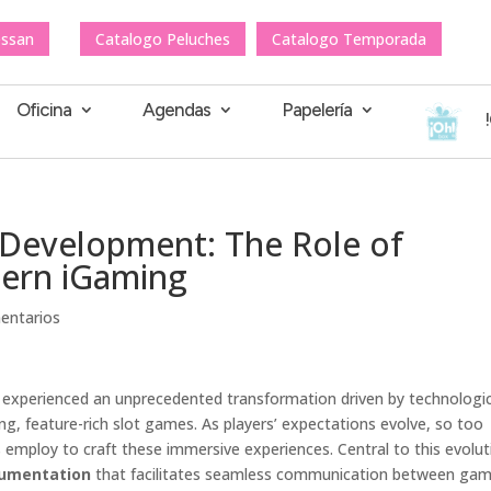
essan
Catalogo Peluches
Catalogo Temporada
Oficina
Agendas
Papelería
 Development: The Role of
ern iGaming
entarios
 experienced an unprecedented transformation driven by technologic
g, feature-rich slot games. As players’ expectations evolve, so too
employ to craft these immersive experiences. Central to this evolut
cumentation
that facilitates seamless communication between ga