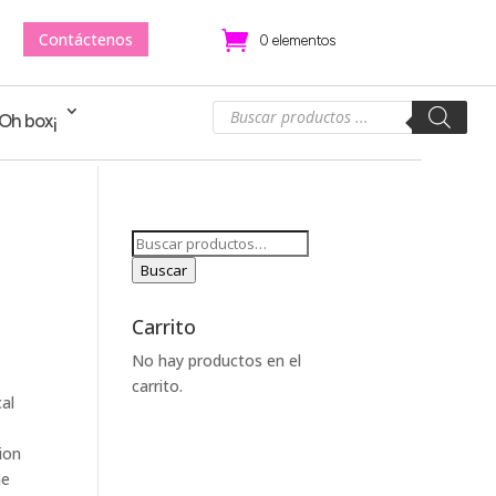
Contáctenos
.
0 elementos
Búsqueda
!Oh box¡
de
productos
Buscar
por:
Buscar
Carrito
No hay productos en el
carrito.
al
ion
me