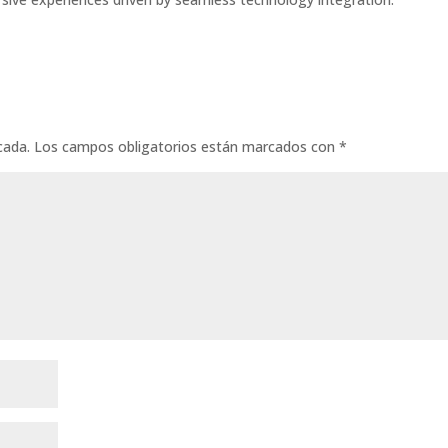
cada.
Los campos obligatorios están marcados con
*