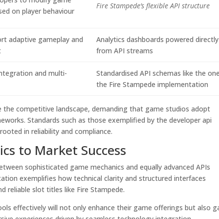
Fire Stampede’s flexible API structure
sed on player behaviour
ort adaptive gameplay and
Analytics dashboards powered directly
t
from API streams
integration and multi-
Standardised API schemas like the one
the Fire Stampede implementation
ape the competitive landscape, demanding that game studios adopt
meworks. Standards such as those exemplified by the developer api
oted in reliability and compliance.
cs to Market Success
between sophisticated game mechanics and equally advanced APIs
tion exemplifies how technical clarity and structured interfaces
 reliable slot titles like Fire Stampede.
s effectively will not only enhance their game offerings but also g
sive experiences driven by seamless technology integration.