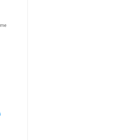
time
d
i