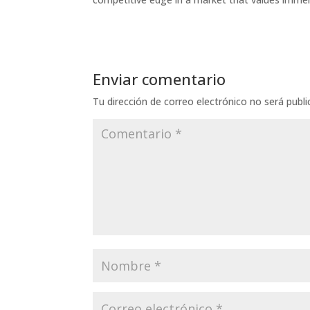
Enviar comentario
Tu dirección de correo electrónico no será publi