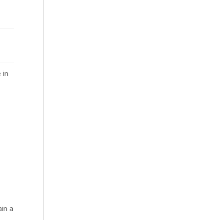
 in
ain a