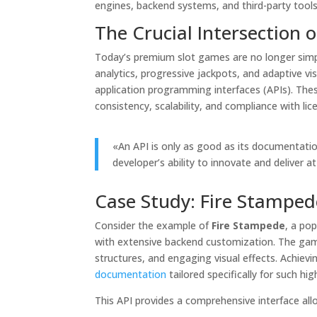
engines, backend systems, and third-party tools
The Crucial Intersection
Today’s premium slot games are no longer simpli
analytics, progressive jackpots, and adaptive vis
application programming interfaces (APIs). The
consistency, scalability, and compliance with lic
«An API is only as good as its documentati
developer’s ability to innovate and deliver a
Case Study: Fire Stamped
Consider the example of
Fire Stampede
, a po
with extensive backend customization. The game
structures, and engaging visual effects. Achievi
documentation
tailored specifically for such hi
This API provides a comprehensive interface al