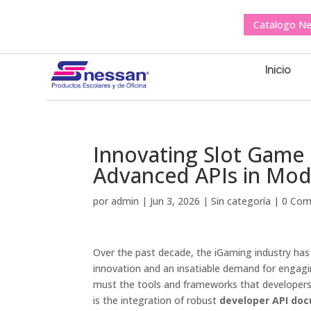
Catalogo N
Inicio
Innovating Slot Game
Advanced APIs in Mod
por
admin
|
Jun 3, 2026
|
Sin categoría
|
0 Com
Over the past decade, the iGaming industry has
innovation and an insatiable demand for engagin
must the tools and frameworks that developers 
is the integration of robust
developer API do