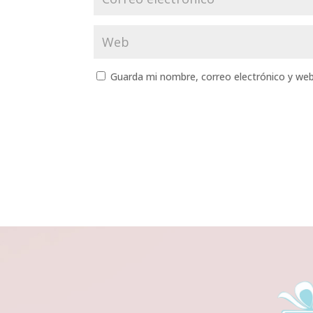
Guarda mi nombre, correo electrónico y we