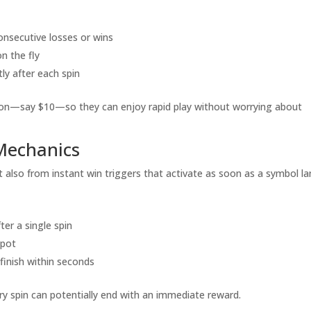
onsecutive losses or wins
on the fly
ly after each spin
sion—say $10—so they can enjoy rapid play without worrying about
Mechanics
t also from instant win triggers that activate as soon as a symbol la
ter a single spin
spot
finish within seconds
y spin can potentially end with an immediate reward.