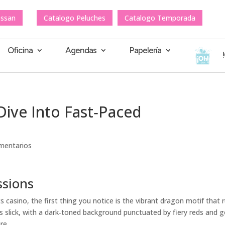
essan
Catalogo Peluches
Catalogo Temporada
Oficina
Agendas
Papelería
Dive Into Fast‑Paced
mentarios
ssions
asino, the first thing you notice is the vibrant dragon motif that 
is slick, with a dark‑toned background punctuated by fiery reds and g
re.