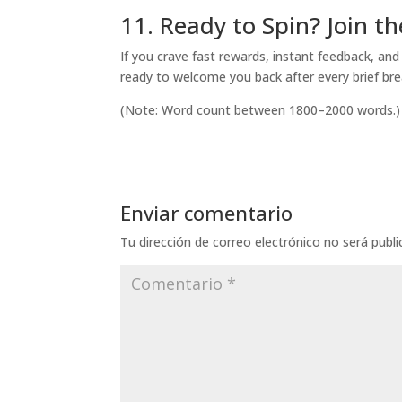
11. Ready to Spin? Join t
If you crave fast rewards, instant feedback, an
ready to welcome you back after every brief br
(Note: Word count between 1800–2000 words.)
Enviar comentario
Tu dirección de correo electrónico no será publi