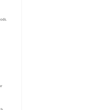
iods.
or
ch