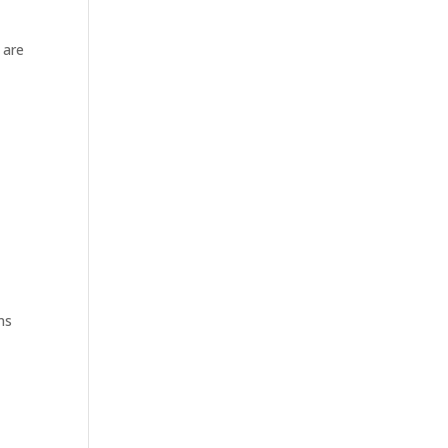
 are
ns