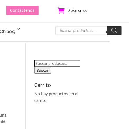
Contáctenos
.
0 elementos
Búsqueda
!Oh box¡
de
productos
Buscar
por:
Buscar
Carrito
No hay productos en el
carrito.
runs
old