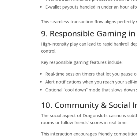
E‑wallet payouts handled in under an hour af
This seamless transaction flow aligns perfectly 
9. Responsible Gaming in 
High‑intensity play can lead to rapid bankroll de
control.
Key responsible gaming features include:
Real‑time session timers that let you pause or
Alert notifications when you reach your self‑
Optional “cool down” mode that slows down s
10. Community & Social I
The social aspect of Dragonslots casino is subt
rooms or follow friends’ scores in real time.
This interaction encourages friendly competition