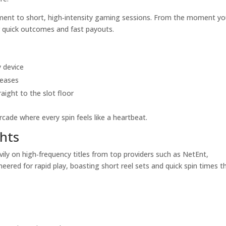
ment to short, high‑intensity gaming sessions. From the moment y
ver quick outcomes and fast payouts.
y device
leases
aight to the slot floor
arcade where every spin feels like a heartbeat.
ghts
ily on high‑frequency titles from top providers such as NetEnt,
ered for rapid play, boasting short reel sets and quick spin times t