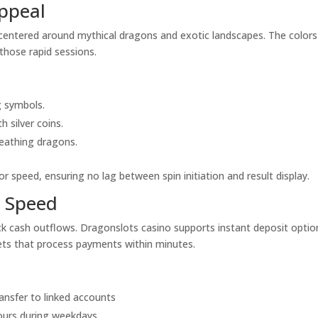
Appeal
s centered around mythical dragons and exotic landscapes. The colors
 those rapid sessions.
g symbols.
 silver coins.
eathing dragons.
or speed, ensuring no lag between spin initiation and result display.
 Speed
uick cash outflows. Dragonslots casino supports instant deposit optio
lets that process payments within minutes.
ansfer to linked accounts
ours during weekdays