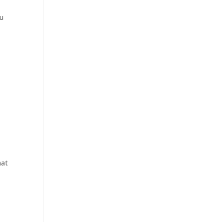
ou
hat