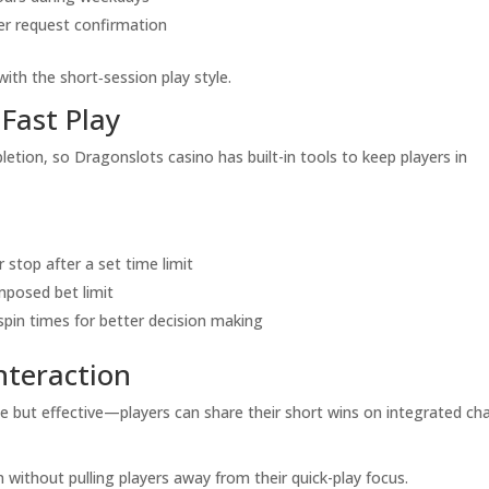
ter request confirmation
with the short‑session play style.
Fast Play
pletion, so Dragonslots casino has built-in tools to keep players in
 stop after a set time limit
imposed bet limit
pin times for better decision making
nteraction
le but effective—players can share their short wins on integrated ch
 without pulling players away from their quick-play focus.