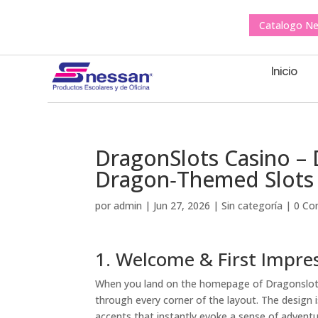
Catalogo N
Inicio
DragonSlots Casino – 
Dragon‑Themed Slots
por
admin
|
Jun 27, 2026
|
Sin categoría
|
0 Co
1. Welcome & First Impre
When you land on the homepage of Dragonslots c
through every corner of the layout. The design 
accents that instantly evoke a sense of adventu