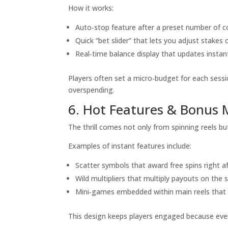
How it works:
Auto‑stop feature after a preset number of c
Quick “bet slider” that lets you adjust stakes 
Real‑time balance display that updates instant
Players often set a micro‑budget for each ses
overspending.
6. Hot Features & Bonus 
The thrill comes not only from spinning reels bu
Examples of instant features include:
Scatter symbols that award free spins right af
Wild multipliers that multiply payouts on the 
Mini‑games embedded within main reels that 
This design keeps players engaged because ever