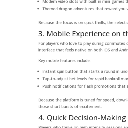
Modern video slots with built‑in mini‑games th
Themed dragon adventures that reward you w
Because the focus is on quick thrills, the selecti
3. Mobile Experience on 
For players who love to play during commutes or
interface that feels native on both iOS and Andr
Key mobile features include:
Instant spin button that starts a round in un
Tap‑to‑adjust bet levels for rapid bankroll 
Push notifications for flash promotions that 
Because the platform is tuned for speed, down
those short bursts of excitement.
4. Quick Decision‑Making 
Players who thrive on high‑intensity sessions a