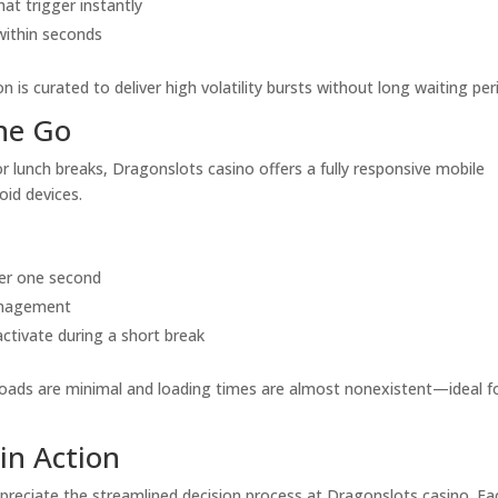
at trigger instantly
ithin seconds
on is curated to deliver high volatility bursts without long waiting per
the Go
 lunch breaks, Dragonslots casino offers a fully responsive mobile
oid devices.
der one second
management
activate during a short break
loads are minimal and loading times are almost nonexistent—ideal f
in Action
ppreciate the streamlined decision process at Dragonslots casino. Ea