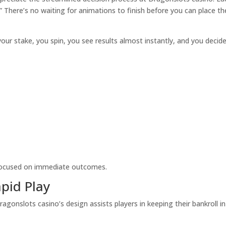
n.” There’s no waiting for animations to finish before you can place th
our stake, you spin, you see results almost instantly, and you decid
 focused on immediate outcomes.
pid Play
ragonslots casino’s design assists players in keeping their bankroll in