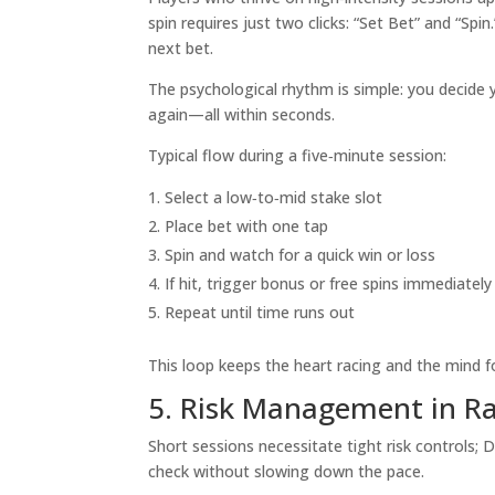
spin requires just two clicks: “Set Bet” and “Spi
next bet.
The psychological rhythm is simple: you decide y
again—all within seconds.
Typical flow during a five‑minute session:
Select a low‑to‑mid stake slot
Place bet with one tap
Spin and watch for a quick win or loss
If hit, trigger bonus or free spins immediately
Repeat until time runs out
This loop keeps the heart racing and the mind
5. Risk Management in Ra
Short sessions necessitate tight risk controls; D
check without slowing down the pace.