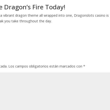
he Dragon’s Fire Today!
d a vibrant dragon theme all wrapped into one, Dragonslots casino is
eak you take throughout the day.
cada.
Los campos obligatorios están marcados con
*