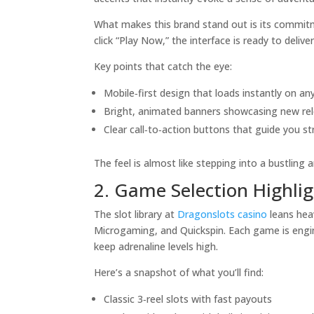
What makes this brand stand out is its commit
click “Play Now,” the interface is ready to deli
Key points that catch the eye:
Mobile‑first design that loads instantly on an
Bright, animated banners showcasing new re
Clear call‑to‑action buttons that guide you str
The feel is almost like stepping into a bustling 
2. Game Selection Highli
The slot library at
Dragonslots casino
leans heav
Microgaming, and Quickspin. Each game is engine
keep adrenaline levels high.
Here’s a snapshot of what you’ll find:
Classic 3‑reel slots with fast payouts