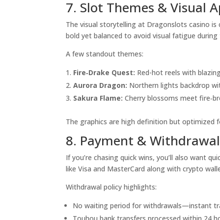
7. Slot Themes & Visual 
The visual storytelling at Dragonslots casino i
bold yet balanced to avoid visual fatigue during
A few standout themes:
Fire‑Drake Quest:
Red-hot reels with blazin
Aurora Dragon:
Northern lights backdrop with
Sakura Flame:
Cherry blossoms meet fire‑br
The graphics are high definition but optimized f
8. Payment & Withdrawal
If you’re chasing quick wins, you’ll also want q
like Visa and MasterCard along with crypto wal
Withdrawal policy highlights:
No waiting period for withdrawals—instant tr
Touhou bank transfers processed within 24 h