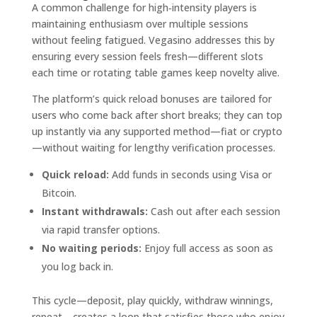
A common challenge for high‑intensity players is
maintaining enthusiasm over multiple sessions
without feeling fatigued. Vegasino addresses this by
ensuring every session feels fresh—different slots
each time or rotating table games keep novelty alive.
The platform’s quick reload bonuses are tailored for
users who come back after short breaks; they can top
up instantly via any supported method—fiat or crypto
—without waiting for lengthy verification processes.
Quick reload:
Add funds in seconds using Visa or
Bitcoin.
Instant withdrawals:
Cash out after each session
via rapid transfer options.
No waiting periods:
Enjoy full access as soon as
you log back in.
This cycle—deposit, play quickly, withdraw winnings,
repeat—creates a loop that satisfies those who enjoy