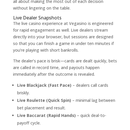
all about making the most out of each decision
without lingering on the table.
Live Dealer Snapshots
The live casino experience at Vegasino is engineered
for rapid engagement as well. Live dealers stream
directly into your browser, but sessions are designed
so that you can finish a game in under ten minutes if
you’re playing with short bankrolls.
The dealer’s pace is brisk—cards are dealt quickly, bets
are called in record time, and payouts happen
immediately after the outcome is revealed.
Live Blackjack (Fast Pace)
– dealers call cards
briskly.
Live Roulette (Quick Spin)
– minimal lag between
bet placement and result.
Live Baccarat (Rapid Hands)
– quick deal-to-
payoff cycle.