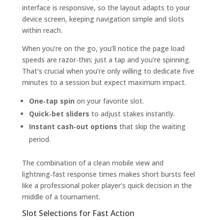
interface is responsive, so the layout adapts to your
device screen, keeping navigation simple and slots
within reach.
When you’re on the go, you’ll notice the page load
speeds are razor‑thin; just a tap and you’re spinning.
That’s crucial when you’re only willing to dedicate five
minutes to a session but expect maximum impact.
One‑tap spin
on your favorite slot.
Quick‑bet sliders
to adjust stakes instantly.
Instant cash‑out options
that skip the waiting
period.
The combination of a clean mobile view and
lightning‑fast response times makes short bursts feel
like a professional poker player’s quick decision in the
middle of a tournament.
Slot Selections for Fast Action