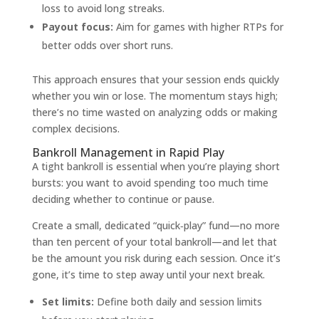
loss to avoid long streaks.
Payout focus:
Aim for games with higher RTPs for
better odds over short runs.
This approach ensures that your session ends quickly
whether you win or lose. The momentum stays high;
there’s no time wasted on analyzing odds or making
complex decisions.
Bankroll Management in Rapid Play
A tight bankroll is essential when you’re playing short
bursts: you want to avoid spending too much time
deciding whether to continue or pause.
Create a small, dedicated “quick‑play” fund—no more
than ten percent of your total bankroll—and let that
be the amount you risk during each session. Once it’s
gone, it’s time to step away until your next break.
Set limits:
Define both daily and session limits