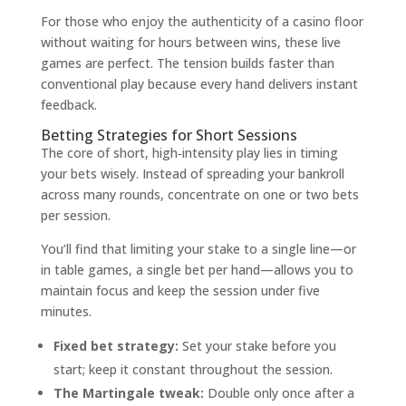
For those who enjoy the authenticity of a casino floor
without waiting for hours between wins, these live
games are perfect. The tension builds faster than
conventional play because every hand delivers instant
feedback.
Betting Strategies for Short Sessions
The core of short, high‑intensity play lies in timing
your bets wisely. Instead of spreading your bankroll
across many rounds, concentrate on one or two bets
per session.
You’ll find that limiting your stake to a single line—or
in table games, a single bet per hand—allows you to
maintain focus and keep the session under five
minutes.
Fixed bet strategy:
Set your stake before you
start; keep it constant throughout the session.
The Martingale tweak:
Double only once after a