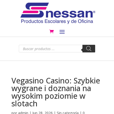
Búsqueda
de
productos
Vegasino Casino: Szybkie
wygrane i doznania na
wysokim poziomie w
slotach
por
admin
|
Jun 28, 2026
|
Sin categoría
|
0