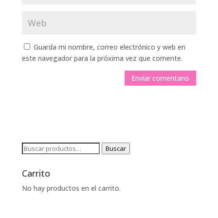
Guarda mi nombre, correo electrónico y web en
este navegador para la próxima vez que comente.
Buscar
Buscar
por:
Carrito
No hay productos en el carrito.