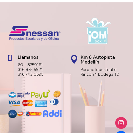
Llámanos
Km 6 Autopista


Medellín
601 8759161
316 875 5921
Parque Industrial el
316 743 0595
Rincón 1 bodega 10