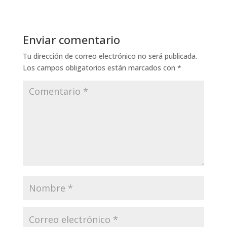
Enviar comentario
Tu dirección de correo electrónico no será publicada.
Los campos obligatorios están marcados con
*