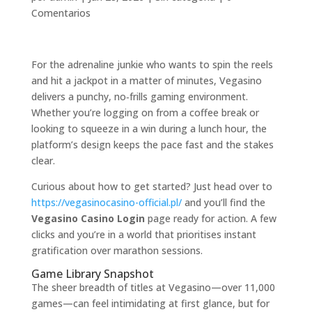
Comentarios
For the adrenaline junkie who wants to spin the reels
and hit a jackpot in a matter of minutes, Vegasino
delivers a punchy, no‑frills gaming environment.
Whether you’re logging on from a coffee break or
looking to squeeze in a win during a lunch hour, the
platform’s design keeps the pace fast and the stakes
clear.
Curious about how to get started? Just head over to
https://vegasinocasino-official.pl/
and you’ll find the
Vegasino Casino Login
page ready for action. A few
clicks and you’re in a world that prioritises instant
gratification over marathon sessions.
Game Library Snapshot
The sheer breadth of titles at Vegasino—over 11,000
games—can feel intimidating at first glance, but for