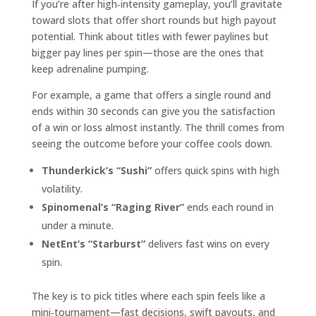
If you’re after high‑intensity gameplay, you’ll gravitate
toward slots that offer short rounds but high payout
potential. Think about titles with fewer paylines but
bigger pay lines per spin—those are the ones that
keep adrenaline pumping.
For example, a game that offers a single round and
ends within 30 seconds can give you the satisfaction
of a win or loss almost instantly. The thrill comes from
seeing the outcome before your coffee cools down.
Thunderkick’s “Sushi”
offers quick spins with high
volatility.
Spinomenal’s “Raging River”
ends each round in
under a minute.
NetEnt’s “Starburst”
delivers fast wins on every
spin.
The key is to pick titles where each spin feels like a
mini‑tournament—fast decisions, swift payouts, and