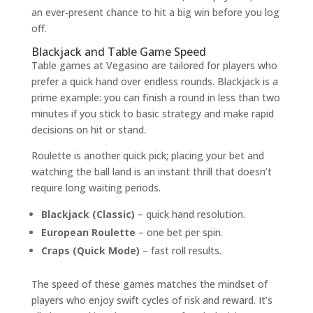
an ever‑present chance to hit a big win before you log
off.
Blackjack and Table Game Speed
Table games at Vegasino are tailored for players who
prefer a quick hand over endless rounds. Blackjack is a
prime example: you can finish a round in less than two
minutes if you stick to basic strategy and make rapid
decisions on hit or stand.
Roulette is another quick pick; placing your bet and
watching the ball land is an instant thrill that doesn’t
require long waiting periods.
Blackjack (Classic)
– quick hand resolution.
European Roulette
– one bet per spin.
Craps (Quick Mode)
– fast roll results.
The speed of these games matches the mindset of
players who enjoy swift cycles of risk and reward. It’s