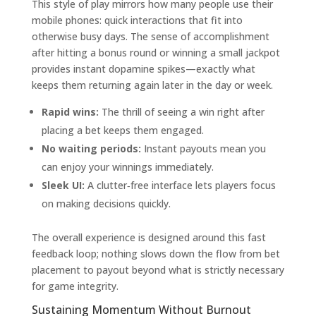
This style of play mirrors how many people use their
mobile phones: quick interactions that fit into
otherwise busy days. The sense of accomplishment
after hitting a bonus round or winning a small jackpot
provides instant dopamine spikes—exactly what
keeps them returning again later in the day or week.
Rapid wins:
The thrill of seeing a win right after
placing a bet keeps them engaged.
No waiting periods:
Instant payouts mean you
can enjoy your winnings immediately.
Sleek UI:
A clutter‑free interface lets players focus
on making decisions quickly.
The overall experience is designed around this fast
feedback loop; nothing slows down the flow from bet
placement to payout beyond what is strictly necessary
for game integrity.
Sustaining Momentum Without Burnout