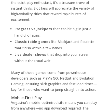
the quick‑play enthusiast, it’s a treasure trove of
instant thrills. Slot fans will appreciate the variety of
high‑volatility titles that reward rapid bursts of
excitement.
Progressive jackpots
that can hit big in just a
handful of spins.
Classic table games
like Blackjack and Roulette
that finish within a few hands.
Live dealer shows
that drop into your screen
without the usual wait.
Many of these games come from powerhouse
developers such as Play’n GO, NetEnt and Evolution
Gaming, ensuring slick graphics and fast load times—
key for those who want to jump straight into action.
Mobile‑First Play
Vegasino’s mobile‑optimised site means you can play
from anywhere—no app download required. The