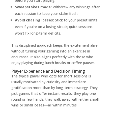
before you start playing.
Sweepstakes mode:
Withdraw any winnings after
each session to keep your stake fresh.
Avoid chasing losses:
Stick to your preset limits
even if you’re on a losing streak; quick sessions
won’t fix long‑term deficits.
This disciplined approach keeps the excitement alive
without turning your gaming into an exercise in
endurance. It also aligns perfectly with those who
enjoy playing during lunch breaks or coffee pauses.
Player Experience and Decision Timing
The typical player who opts for short sessions is
usually motivated by curiosity and immediate
gratification more than by long-term strategy. They
pick games that offer instant results; they play one
round or few hands; they walk away with either small
wins or small losses—all within minutes.