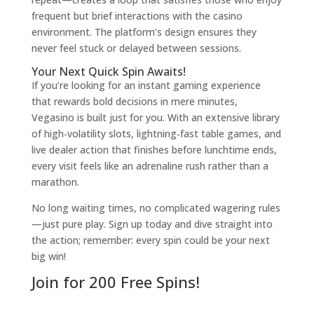
frequent but brief interactions with the casino
environment. The platform’s design ensures they
never feel stuck or delayed between sessions.
Your Next Quick Spin Awaits!
If you’re looking for an instant gaming experience
that rewards bold decisions in mere minutes,
Vegasino is built just for you. With an extensive library
of high‑volatility slots, lightning‑fast table games, and
live dealer action that finishes before lunchtime ends,
every visit feels like an adrenaline rush rather than a
marathon.
No long waiting times, no complicated wagering rules
—just pure play. Sign up today and dive straight into
the action; remember: every spin could be your next
big win!
Join for 200 Free Spins!